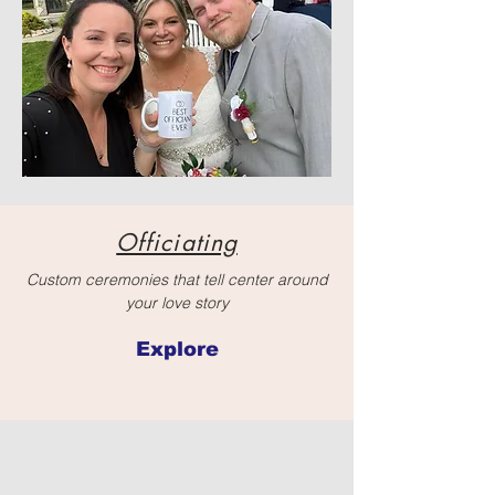
Officiating
Custom ceremonies that tell center around
your love story
Explore