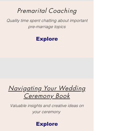
Premarital Coaching
Quality time spent chatting about important
pre-marriage topics
Explore
Navigating Your Wedding
Ceremony Book
Valuable insights and creative ideas on
your ceremony
Explore