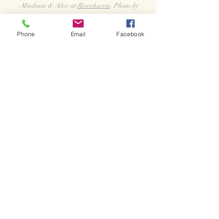
-Madison & Alex at
Riverhaven
. Photo by
Britany Moser Photography
Phone
Email
Facebook
"Officiant Amber is just simply the best! It was
an absolute joy working with her and she
helped our wedding day go so incredibly
smoothly! From helping us figure out our script,
to rehearsal, to our big day and even after the