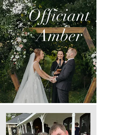
Officiant
Amber