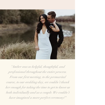
"Amber was so helpful, thoughtful, and
professional throughout the entire process.
From our first meeting, to the premarital
course, to our wedding day, we couldn’t thank
her enough for taking the time to get to know us
both individually and as a couple. We couldn’t
have imagined a more perfect ceremony!"