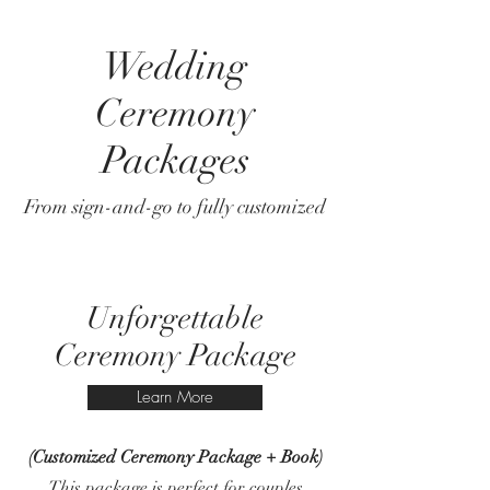
Wedding
Ceremony
Packages
From sign-and-go to fully customized
Unforgettable
Ceremony Package
Learn More
(Customized Ceremony Package + Book)
This package is perfect for couples