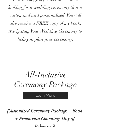
looking for a wedding ceremony that is
customized and personalized. You will
also receive a FREE copy of my book,
Navigating Your Wedding Ceremony
to
help you plan your ceremony.
All-Inclusive
Ceremony Package
Learn More
(Customized Ceremony Package + Book
+ Premarital Coaching Day of
Rehearsal)