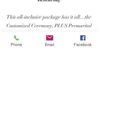
This all-inclusive package has it all....the
Customized Ceremony, PLUS Premarital
Coaching, AND a Wedding Rehearsal.
You will also receive a FREE copy of my
Phone
Email
Facebook
book,
Navigating Your Wedding
Ceremony
to assist on your wedding
planning journey.
Sign-and-Go
License Signing
Package